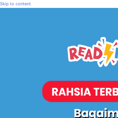
Skip to content