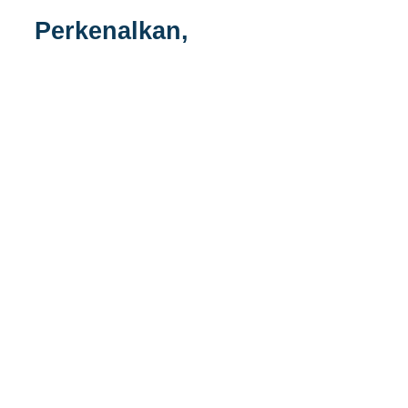
Perkenalkan,