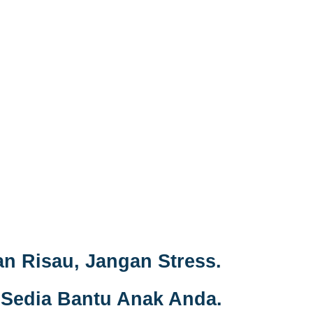
n Risau, Jangan Stress.
Sedia Bantu Anak Anda.