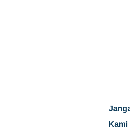
Janga
Kami 