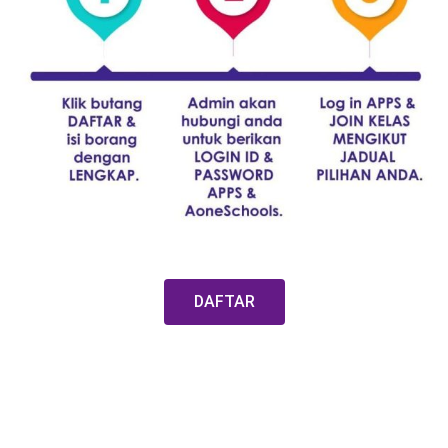
DAFTAR