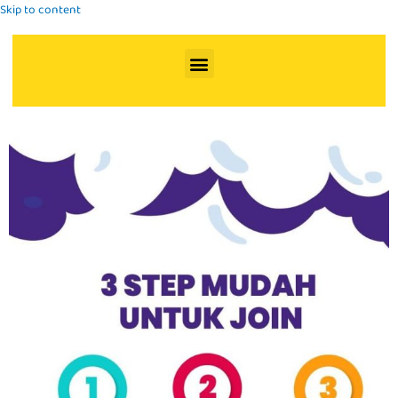
Skip to content
Menu